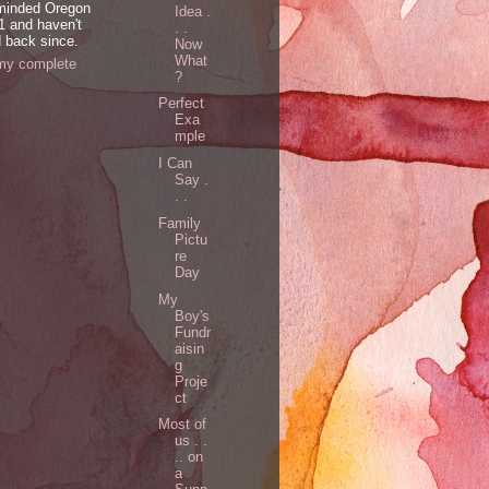
minded Oregon
Idea .
1 and haven't
. .
 back since.
Now
What
my complete
?
Perfect
Exa
mple
I Can
Say .
. .
Family
Pictu
re
Day
My
Boy's
Fundr
aisin
g
Proje
ct
Most of
us . .
.. on
a