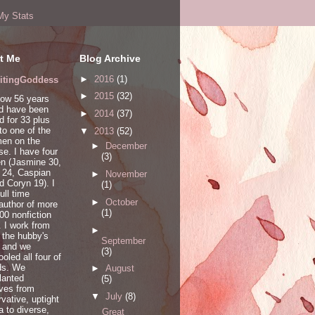
My Stats
t Me
Blog Archive
►
2016
(1)
itingGoddess
►
2015
(32)
now 56 years
nd have been
►
2014
(37)
d for 33 plus
to one of the
▼
2013
(52)
men on the
►
December
se. I have four
(3)
en (Jasmine 30,
 24, Caspian
►
November
d Coryn 19). I
(1)
ull time
►
October
/author of more
(1)
00 nonfiction
 I work from
►
 the hubby's
September
d and we
(3)
oled all four of
ds. We
►
August
lanted
(5)
ves from
▼
July
(8)
vative, uptight
a to diverse,
Great