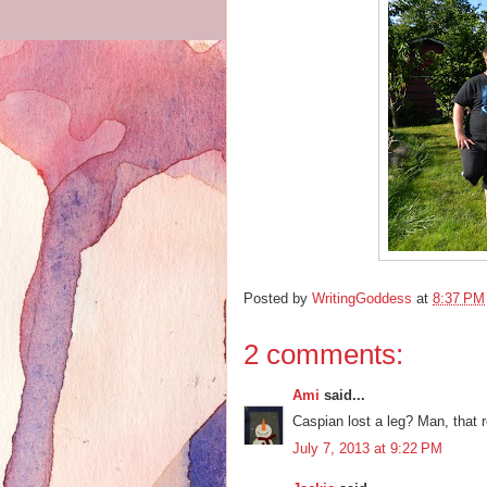
Posted by
WritingGoddess
at
8:37 PM
2 comments:
Ami
said...
Caspian lost a leg? Man, that r
July 7, 2013 at 9:22 PM