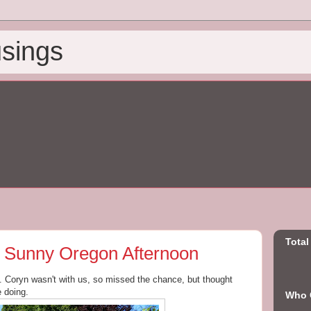
sings
Total
n a Sunny Oregon Afternoon
y. Coryn wasn't with us, so missed the chance, but thought
e doing.
Who C