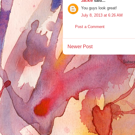
Jackie
said...
You guys look great!
July 8, 2013 at 6:26 AM
Post a Comment
Newer Post
Subscr