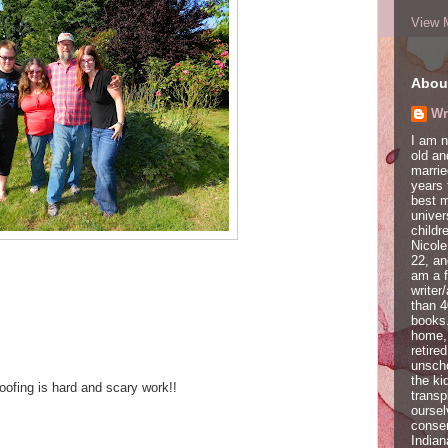
View 
Abou
Wr
I am 
old a
marrie
years 
best 
univer
childr
Nicole
22, an
am a f
writer
than 4
books.
home,
retire
unscho
the ki
oofing is hard and scary work!!
transp
oursel
conser
Indian