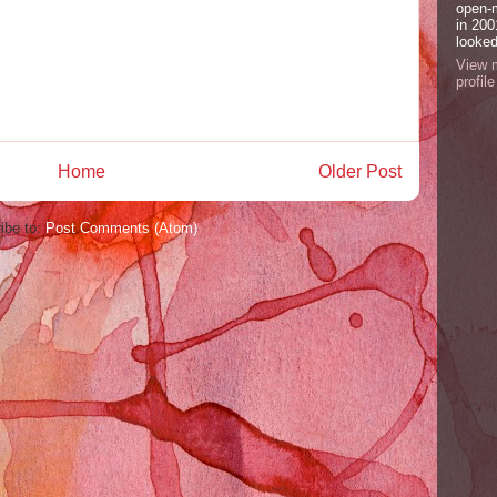
open-
in 200
looked
View 
profile
Home
Older Post
ibe to:
Post Comments (Atom)