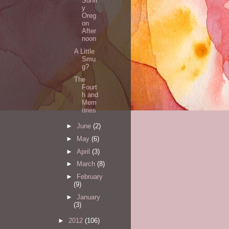
Sunn
y
Oreg
on
After
noon
A Little
Smu
g?
The
Fourt
h and
Mem
ories
►
June
(2)
►
May
(6)
►
April
(3)
►
March
(8)
►
February
(9)
►
January
(3)
►
2012
(106)