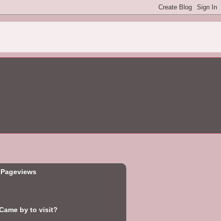
 Pageviews
ame by to visit?