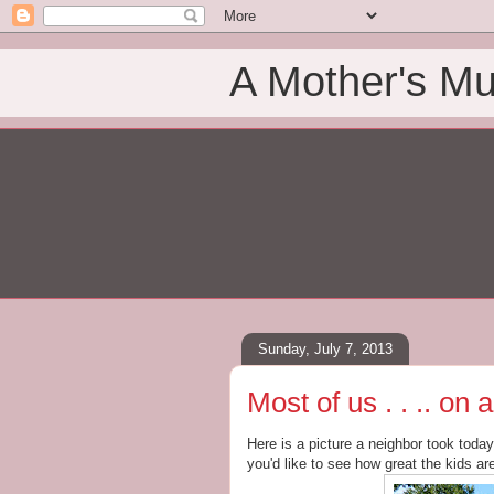
A Mother's Mu
Sunday, July 7, 2013
Most of us . . .. o
Here is a picture a neighbor took toda
you'd like to see how great the kids ar