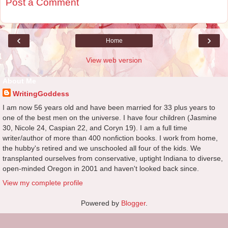
Post a Comment
‹
›
Home
View web version
About Me
WritingGoddess
I am now 56 years old and have been married for 33 plus years to
one of the best men on the universe. I have four children (Jasmine
30, Nicole 24, Caspian 22, and Coryn 19). I am a full time
writer/author of more than 400 nonfiction books. I work from home,
the hubby's retired and we unschooled all four of the kids. We
transplanted ourselves from conservative, uptight Indiana to diverse,
open-minded Oregon in 2001 and haven't looked back since.
View my complete profile
Powered by
Blogger
.