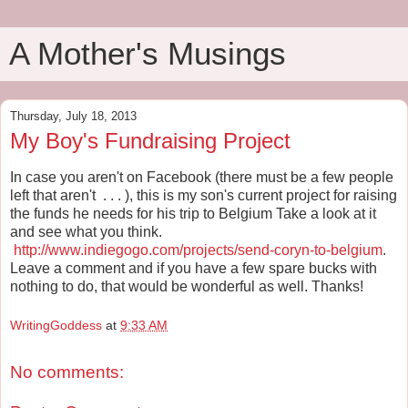
A Mother's Musings
Thursday, July 18, 2013
My Boy's Fundraising Project
In case you aren't on Facebook (there must be a few people
left that aren't . . . ), this is my son's current project for raising
the funds he needs for his trip to Belgium Take a look at it
and see what you think.
http://www.indiegogo.com/projects/send-coryn-to-belgium
.
Leave a comment and if you have a few spare bucks with
nothing to do, that would be wonderful as well. Thanks!
WritingGoddess
at
9:33 AM
No comments: